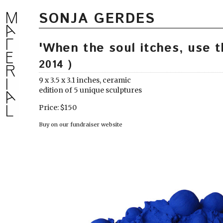
SONJA GERDES
'When the soul itches, use 
2014 )
9 x 3.5 x 3.1 inches, ceramic
edition of 5 unique sculptures
Price: $150
Buy on our fundraiser website