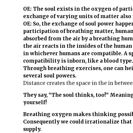
OE: The soul exists in the oxygen of part
exchange of varying units of matter also 
OE: So, the exchange of soul power happe
participation of breathing matter, human
absorbed from the air by a breathing hu
the air reacts in the insides of the hum
in whichever humans are compatible. A s
compatibility is inborn, like a blood type
Through breathing exercises, one can he
several soul powers.
Distance creates the space in the in between, 
They say, “The soul thinks, too!” Meaning
yourself!
Breathing oxygen makes thinking possib
Consequently we could irrationalize that
supply.