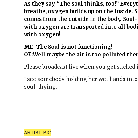
As they say, “The soul thinks, too!” Ever
breathe, oxygen builds up on the inside. S
comes from the outside in the body. Soul
with oxygen are transported into all bod
with oxygen!
ME: The Soul is not functioning!
OE:Well maybe the air is too polluted the
Please broadcast live when you get sucked 
I see somebody holding her wet hands into t
soul-drying.
ARTIST BIO