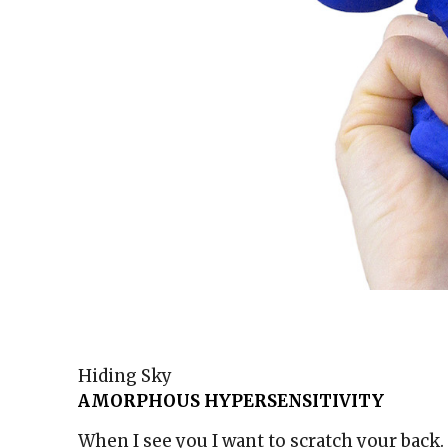
Hiding Sky
AMORPHOUS HYPERSENSITIVITY
When I see you I want to scratch your back.