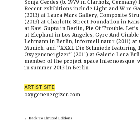
Sonja Gerdes (b. 1979 in Clarholz, Germany) l
Recent exhibitions include Light and Wire Gal
(2013) at Laura Mars Gallery, Composite Str
(2013) at Charlotte Street Foundation in Kans
at Kavi Gupta in Berlin, Pie Of Trouble. Let'
at Elephant in Los Angeles, Gyre And Gimble 
Lehmann in Berlin, informell natur (2011) at 
Munich, and ''XXXL Die Schmiede featuring 
Oxygenenergizer'' (2011) at Galerie Lena Brün
member of the project-space Infernoesque, w
in summer 2013 in Berlin.
ARTIST SITE
oxygenenergizer.com
←
Back To Limited Editions