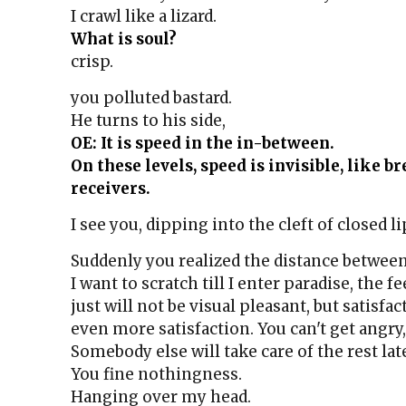
I crawl like a lizard.
What is soul?
crisp.
you polluted bastard.
He turns to his side,
OE: It is speed in the in-between.
On these levels, speed is invisible, like b
receivers.
I see you, dipping into the cleft of closed li
Suddenly you realized the distance between
I want to scratch till I enter paradise, the f
just will not be visual pleasant, but satisfac
even more satisfaction. You can't get angry, 
Somebody else will take care of the rest late
You fine nothingness.
Hanging over my head.