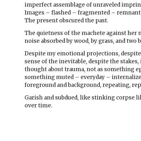
imperfect assemblage of unraveled impri
Images – flashed – fragmented – remnants
The present obscured the past.
The quietness of the machete against her 
noise absorbed by wood, by grass, and two b
Despite my emotional projections, despite
sense of the inevitable, despite the stakes, 
thought about trauma, not as something epi
something muted – everyday – internaliz
foreground and background, repeating, rep
Garish and subdued, like stinking corpse li
over time.