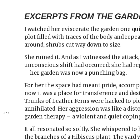
EXCERPTS FROM THE GARD
I watched her eviscerate the garden one qui
plot filled with traces of the body and rep
around, shrubs cut way down to size.
She ruined it. And as I witnessed the attack,
unconscious shift had occurred: she had r
– her garden was now a punching bag.
For her the space had meant pride, accompl
now it was a place for transference and des
Trunks of Leather Ferns were hacked to pi
annihilated. Her aggression was like a dist
UP ↑
garden therapy – a violent and quiet copi
It all resonated so softly. She whispered t
the branches of a Hibiscus plant. The yard