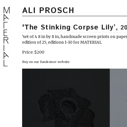
ALI PROSCH
'The Stinking Corpse Lily’,
2
’set of 4 8 in by 8 in, handmade screen prints on pape
edition of 25, editions 1-10 for MATERIAL
Price: $200
Buy on our fundraiser website