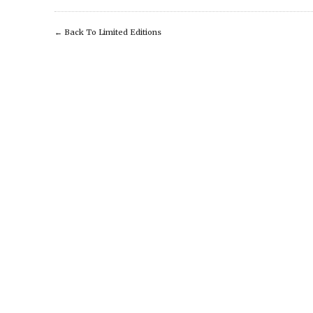
←
Back To Limited Editions