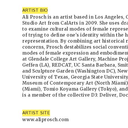
ARTIST BIO
Ali Prosch is an artist based in Los Angeles,
Studio Art from CalArts in 2009. She uses d
to examine cultural modes of female represe
of trying to define one's identity within the h
representation. By combining art historical
concerns, Prosch destabilizes social convent
modes of female expression and embodiment
at Glendale College Art Gallery, Machine Pro
Geffen (LA), REDCAT, UC Santa Barbara, Sm
and Sculpture Garden (Washington DC), New J
University of Texas, Georgia State University
Museum of Contemporary Art (North Miami), 
(Miami), Tomio Koyama Gallery (Tokyo), and 
is a member of the collective D3: Deliver, Do
ARTIST SITE
www.aliprosch.com