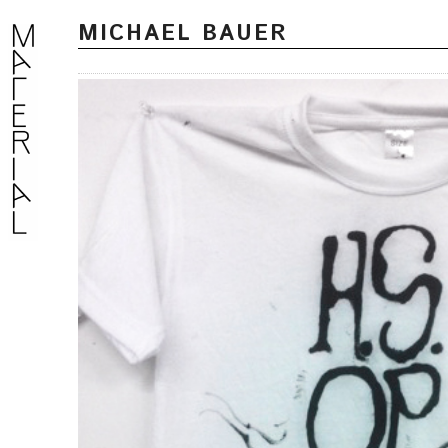
MICHAEL BAUER