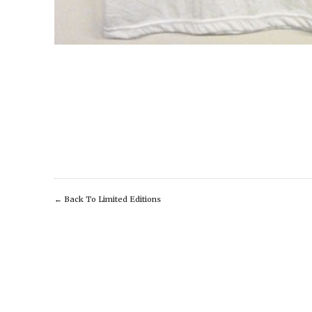
←
Back To Limited Editions