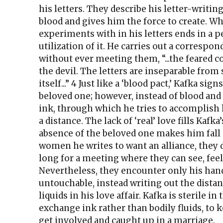
his letters. They describe his letter-writing
blood and gives him the force to create. Wh
experiments with in his letters ends in a 
utilization of it. He carries out a correspo
without ever meeting them, “...the feared c
the devil. The letters are inseparable from 
itself...” 4 Just like a ‘blood pact,’ Kafka sign
beloved one; however, instead of blood and
ink, through which he tries to accomplish h
a distance. The lack of ‘real’ love fills Kafk
absence of the beloved one makes him fall
women he writes to want an alliance, they d
long for a meeting where they can see, feel
Nevertheless, they encounter only his hand
untouchable, instead writing out the distan
liquids in his love affair. Kafka is sterile in
exchange ink rather than bodily fluids, to 
get involved and caught up in a marriage.