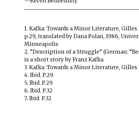
—Keren Benbenisty
1. Kafka: Towards a Minor Literature, Gilles
p.29, translated by Dana Polan, 1986, Unive
Minneapolis
2. “Description of a Struggle” (German: “
is a short story by Franz Kafka.
3. Kafka: Towards a Minor Literature, Gilles
4. Ibid. P.29
5. Ibid. P.29
6. Ibid. P.32
7. Ibid. P.32