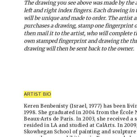
The drawing you see above was made by the ar
left and right index fingers. Each drawing in
will be unique and made to order. The artist
purchases a drawing, stamp one fingerprint o
then mail it to the artist, who will complete
own stamped fingerprint and drawing the thr
drawing will then be sent back to the owner.
ARTIST BIO
Keren Benbenisty (Israel, 1977) has been livi
1998. She graduated in 2004 from the École 
Beaux-Arts de Paris. In 2003, she received a 
resided in LA and studied at CalArts. In 2009
Skowhegan School of painting and sculpture 