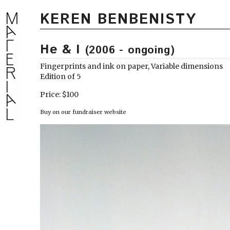
KEREN BENBENISTY
He & I
(2006 - ongoing)
Fingerprints and ink on paper, Variable dimensions
Edition of 5
Price: $100
Buy on our fundraiser website