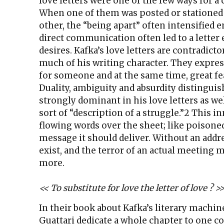
love letters were one of the few ways for a
When one of them was posted or stationed
other, the “being apart” often intensified 
direct communication often led to a letter
desires. Kafka’s love letters are contradict
much of his writing character. They expres
for someone and at the same time, great fe
Duality, ambiguity and absurdity distinguis
strongly dominant in his love letters as wel
sort of “description of a struggle.”2 This in
flowing words over the sheet; like poisoned
message it should deliver. Without an addre
exist, and the terror of an actual meeting 
more.
<< To substitute for love the letter of love ? >>
In their book about Kafka’s literary machine
Guattari dedicate a whole chapter to one c