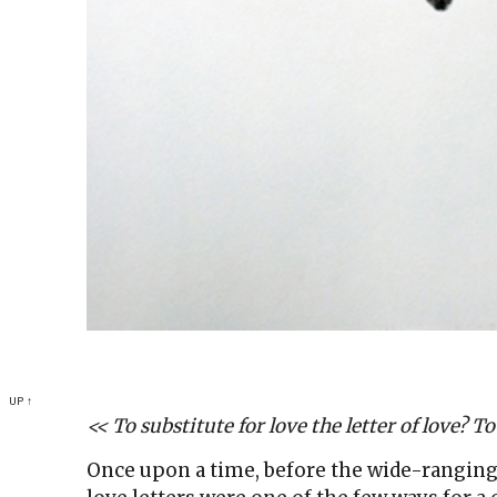
UP ↑
<< To substitute for love the letter of love? To
Once upon a time, before the wide-rangin