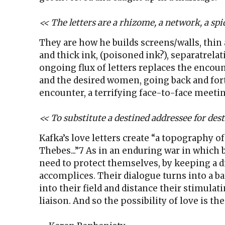
<< The letters are a rhizome, a network, a spid
They are how he builds screens/walls, thin
and thick ink, (poisoned ink?), separatrela
ongoing flux of letters replaces the encou
and the desired women, going back and fort
encounter, a terrifying face-to-face meetin
<< To substitute a destined addressee for desti
Kafka’s love letters create “a topography of
Thebes...”7 As in an enduring war in which 
need to protect themselves, by keeping a 
accomplices. Their dialogue turns into a ba
into their field and distance their stimulati
liaison. And so the possibility of love is the 