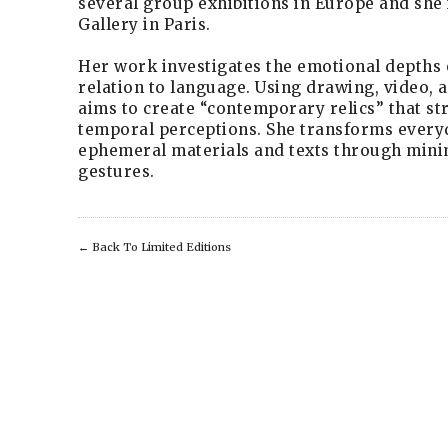
several group exhibitions in Europe and she 
Gallery in Paris.
Her work investigates the emotional depths o
relation to language. Using drawing, video, a
aims to create “contemporary relics” that st
temporal perceptions. She transforms every
ephemeral materials and texts through mini
gestures.
←
Back To Limited Editions