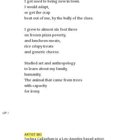
I got used to being new in town.
I would adapt,
or get the crap
beat out of me, by the bully of the class.
I grew to almost six foot three
on frozen pizza poverty,
and luncheon meats,
rice crispy treats
and generic cheese.
Studied art and anthropology
to learn about my family,
humanity.
The animal that came from trees
with capacity
for irony.
UP ↑
ARTIST BIO
Joshua Callaghan is a Los-Angeles based artist.