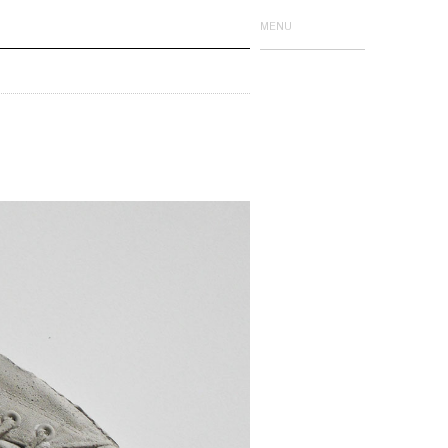
MENU
Issue One
Issue Two
Issue Three
Issue Four
Limited Editions
Events
Event Publications
Details