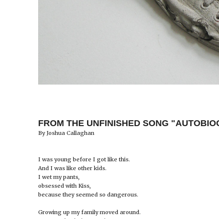
FROM THE UNFINISHED SONG "AUTOBI
By Joshua Callaghan
I was young before I got like this.
And I was like other kids.
I wet my pants,
obsessed with Kiss,
because they seemed so dangerous.
Growing up my family moved around.