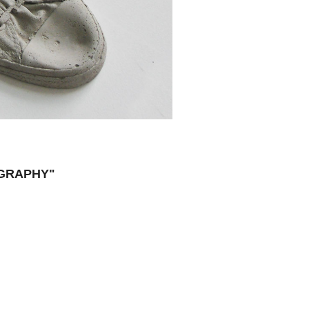
OGRAPHY"