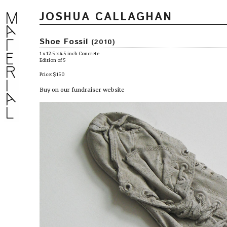
JOSHUA CALLAGHAN
Shoe Fossil
(2010)
1 x 12.5 x 4.5 inch Concrete
Edition of 5
Price: $150
Buy on our fundraiser website