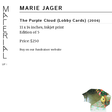
MARIE JAGER
The Purple Cloud (Lobby Cards)
(2006)
11 x 14 inches, Inkjet print
Edition of 5
Price: $250
Buy on our fundraiser website
UP ↑