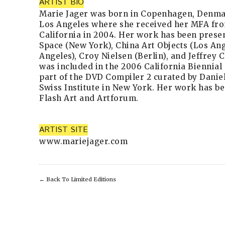
ARTIST BIO
Marie Jager was born in Copenhagen, Denmark
Los Angeles where she received her MFA fro
California in 2004. Her work has been presen
Space (New York), China Art Objects (Los An
Angeles), Croy Nielsen (Berlin), and Jeffrey 
was included in the 2006 California Biennial
part of the DVD Compiler 2 curated by Danie
Swiss Institute in New York. Her work has be
Flash Art and Artforum.
ARTIST SITE
www.mariejager.com
←
Back To Limited Editions